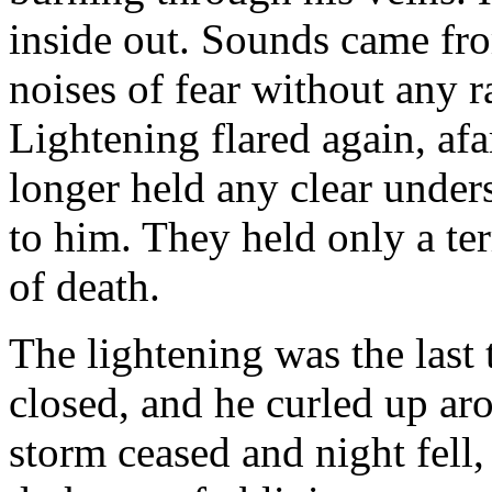
inside out. Sounds came fr
noises of fear without any 
Lightening flared again, afar
longer held any clear unde
to him. They held only a te
of death.
The lightening was the last 
closed, and he curled up ar
storm ceased and night fell