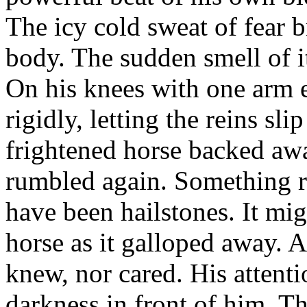
The icy cold sweat of fear 
body. The sudden smell of it
On his knees with one arm e
rigidly, letting the reins sli
frightened horse backed awa
rumbled again. Something rat
have been hailstones. It mi
horse as it galloped away. 
knew, nor cared. His attent
darkness in front of him. Th