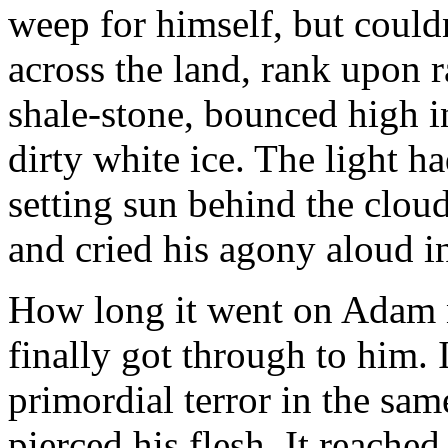
weep for himself, but could
across the land, rank upon 
shale-stone, bounced high in
dirty white ice. The light h
setting sun behind the clou
and cried his agony aloud i
How long it went on Adam n
finally got through to him. 
primordial terror in the sa
pierced his flesh. It reached