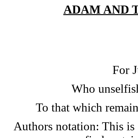
ADAM AND 
For 
Who unselfis
To that which remains
Authors notation: This is 