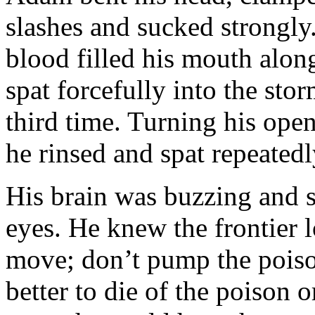
slashes and sucked strongly.
blood filled his mouth alon
spat forcefully into the sto
third time. Turning his open
he rinsed and spat repeatedl
His brain was buzzing and s
eyes. He knew the frontier lo
move; don’t pump the poiso
better to die of the poison 