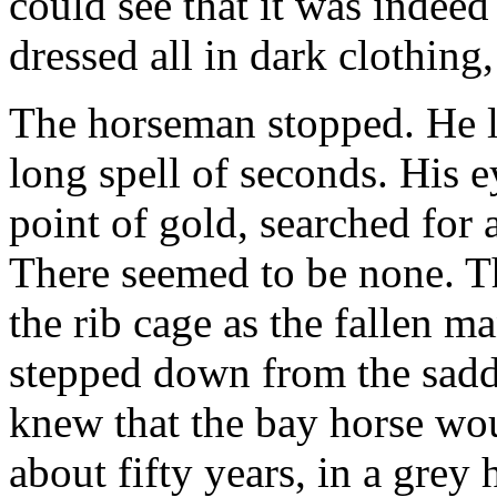
could see that it was indee
dressed all in dark clothing
The horseman stopped. He l
long spell of seconds. His e
point of gold, searched for
There seemed to be none. Th
the rib cage as the fallen 
stepped down from the sadd
knew that the bay horse wo
about fifty years, in a grey h