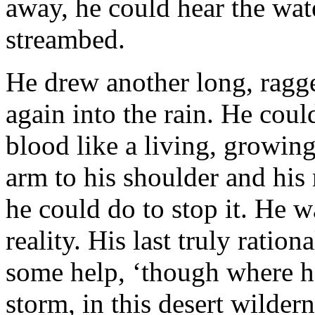
away, he could hear the wat
streambed.
He drew another long, ragge
again into the rain. He cou
blood like a living, growing
arm to his shoulder and his
he could do to stop it. He wa
reality. His last truly ratio
some help, ‘though where he 
storm, in this desert wilder