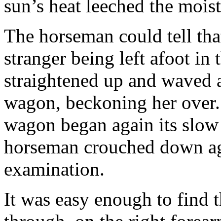
sun’s heat leeched the moist
The horseman could tell tha
stranger being left afoot in 
straightened up and waved 
wagon, beckoning her over.
wagon began again its slow
horseman crouched down ag
examination.
It was easy enough to find 