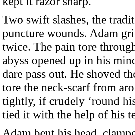
kept it razor sharp.
Two swift slashes, the tradit
puncture wounds. Adam gritt
twice. The pain tore throug
abyss opened up in his mind
dare pass out. He shoved th
tore the neck-scarf from aro
tightly, if crudely ‘round h
tied it with the help of his t
Adam bent his head, clampe