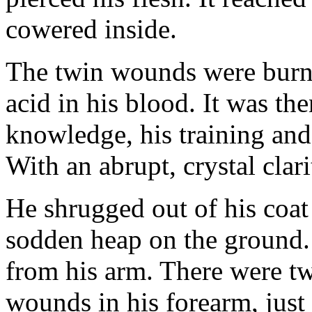
cowered inside.
The twin wounds were burni
acid in his blood. It was th
knowledge, his training and
With an abrupt, crystal cla
He shrugged out of his coat
sodden heap on the ground. 
from his arm. There were tw
wounds in his forearm, just