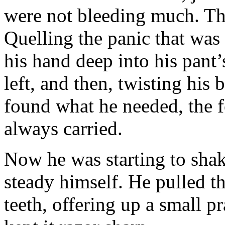
were not bleeding much. The
Quelling the panic that was 
his hand deep into his pant’
left, and then, twisting his
found what he needed, the f
always carried.
Now he was starting to shak
steady himself. He pulled th
teeth, offering up a small p