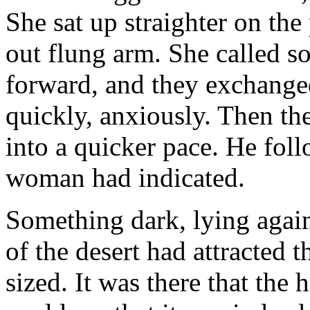
She sat up straighter on the
out flung arm. She called s
forward, and they exchange
quickly, anxiously. Then th
into a quicker pace. He foll
woman had indicated.
Something dark, lying again
of the desert had attracted 
sized. It was there that the