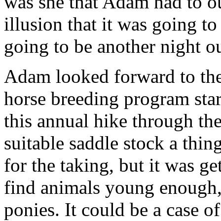
was she that Adam had to o
illusion that it was going to
going to be another night ou
Adam looked forward to the 
horse breeding program star
this annual hike through the
suitable saddle stock a thin
for the taking, but it was g
find animals young enough, 
ponies. It could be a case 