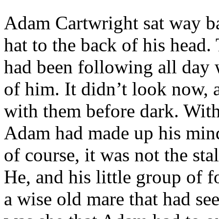
Adam Cartwright sat way ba
hat to the back of his head.
had been following all day 
of him. It didn’t look now, 
with them before dark. With
Adam had made up his mind
of course, it was not the sta
He, and his little group of 
a wise old mare that had seen 