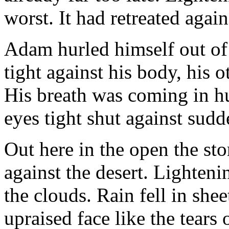
worst. It had retreated agai
Adam hurled himself out of 
tight against his body, his
His breath was coming in h
eyes tight shut against sudd
Out here in the open the sto
against the desert. Lighten
the clouds. Rain fell in sh
upraised face like the tears