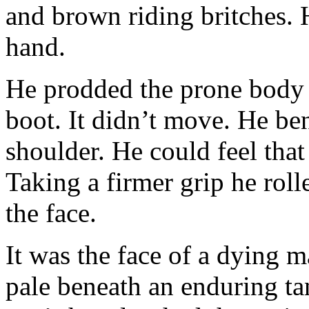
and brown riding britches. H
hand.
He prodded the prone body w
boot. It didn’t move. He b
shoulder. He could feel that 
Taking a firmer grip he rol
the face.
It was the face of a dying m
pale beneath an enduring ta