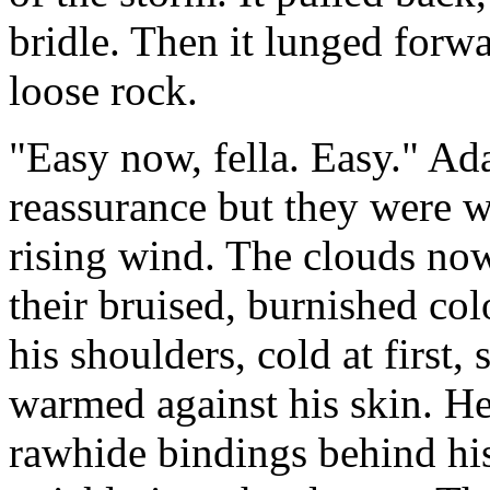
bridle. Then it lunged forwa
loose rock.
"Easy now, fella. Easy." Ad
reassurance but they were 
rising wind. The clouds now
their bruised, burnished colo
his shoulders, cold at first,
warmed against his skin. He 
rawhide bindings behind his