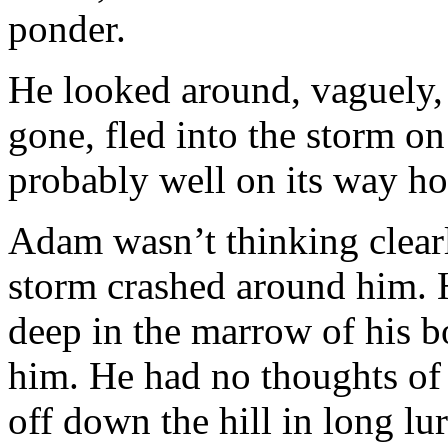
ponder.
He looked around, vaguely, 
gone, fled into the storm on
probably well on its way h
Adam wasn’t thinking clearl
storm crashed around him. He
deep in the marrow of his b
him. He had no thoughts of 
off down the hill in long lu