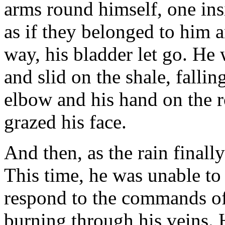
arms round himself, one insi
as if they belonged to him
way, his bladder let go. He
and slid on the shale, falli
elbow and his hand on the 
grazed his face.
And then, as the rain finally
This time, he was unable to 
respond to the commands of
burning through his veins.