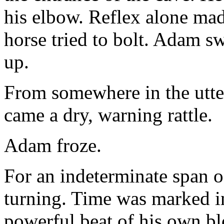
his elbow. Reflex alone mad
horse tried to bolt. Adam s
up.
From somewhere in the utter
came a dry, warning rattle.
Adam froze.
For an indeterminate span 
turning. Time was marked in
powerful beat of his own bl