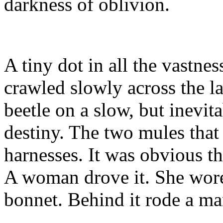
darkness of oblivion.
A tiny dot in all the vastnes
crawled slowly across the l
beetle on a slow, but inevit
destiny. The two mules that p
harnesses. It was obvious t
A woman drove it. She wore 
bonnet. Behind it rode a ma