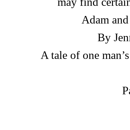
may find certai
Adam and 
By Jen
A tale of one man’s
P