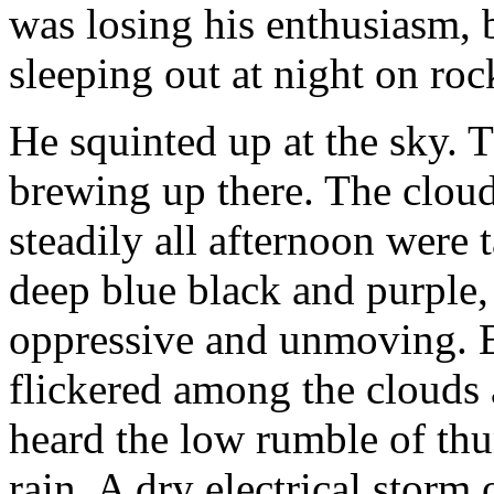
was losing his enthusiasm, b
sleeping out at night on ro
He squinted up at the sky. 
brewing up there. The cloud
steadily all afternoon were 
deep blue black and purple,
oppressive and unmoving. E
flickered among the clouds 
heard the low rumble of thu
rain. A dry electrical storm 