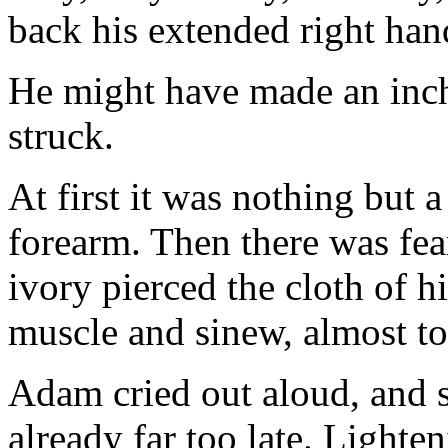
back his extended right han
He might have made an inch
struck.
At first it was nothing but 
forearm. Then there was fea
ivory pierced the cloth of h
muscle and sinew, almost to
Adam cried out aloud, and s
already far too late. Lighten