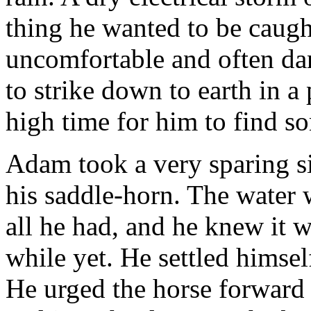
thing he wanted to be caug
uncomfortable and often dan
to strike down to earth in 
high time for him to find so
Adam took a very sparing si
his saddle-horn. The water w
all he had, and he knew it 
while yet. He settled himsel
He urged the horse forward 