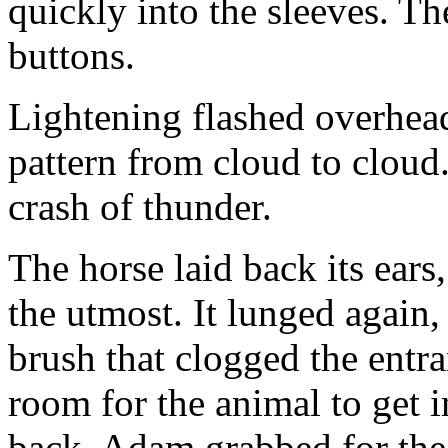
quickly into the sleeves. Th
buttons.
Lightening flashed overhead
pattern from cloud to cloud
crash of thunder.
The horse laid back its ears,
the utmost. It lunged again
brush that clogged the entra
room for the animal to get i
back. Adam grabbed for the 