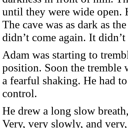
until they were wide open. 
The cave was as dark as the d
didn’t come again. It didn’t
Adam was starting to trembl
position. Soon the tremble
a fearful shaking. He had t
control.
He drew a long slow breath, 
Very, very slowly, and very,