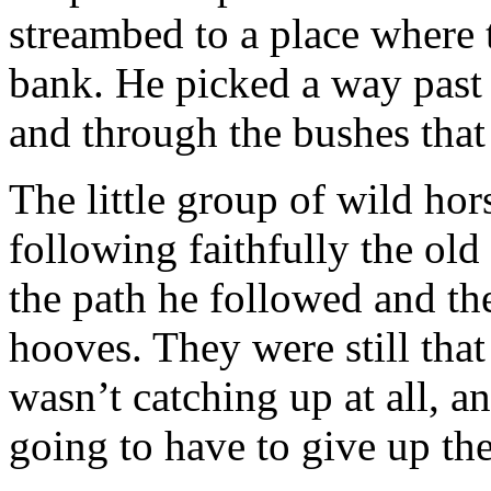
streambed to a place where 
bank. He picked a way past
and through the bushes tha
The little group of wild hor
following faithfully the ol
the path he followed and th
hooves. They were still th
wasn’t catching up at all, a
going to have to give up the