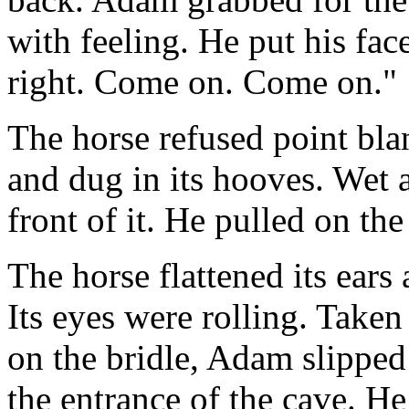
with feeling. He put his face
right. Come on. Come on."
The horse refused point blan
and dug in its hooves. Wet
front of it. He pulled on th
The horse flattened its ears
Its eyes were rolling. Taken
on the bridle, Adam slipped 
the entrance of the cave. H