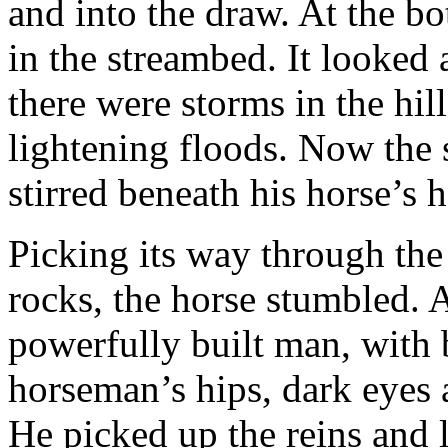
and into the draw. At the b
in the streambed. It looked 
there were storms in the hill
lightening floods. Now the 
stirred beneath his horse’s 
Picking its way through the
rocks, the horse stumbled.
powerfully built man, with
horseman’s hips, dark eyes a
He picked up the reins and 