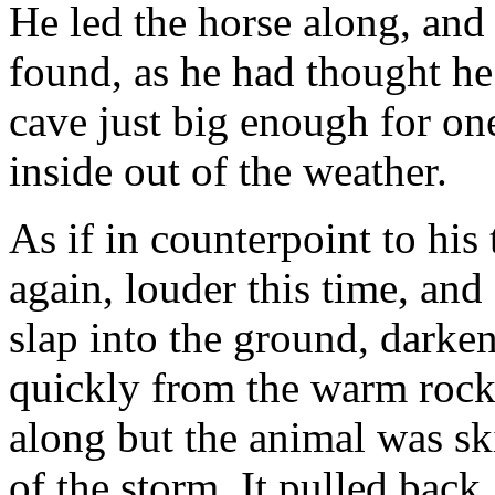
He led the horse along, and 
found, as he had thought he
cave just big enough for on
inside out of the weather.
As if in counterpoint to hi
again, louder this time, and
slap into the ground, darken
quickly from the warm rocks
along but the animal was sk
of the storm. It pulled back,