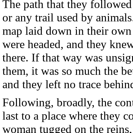
The path that they followed
or any trail used by animals
map laid down in their ow
were headed, and they knew
there. If that way was unsi
them, it was so much the bet
and they left no trace behin
Following, broadly, the cont
last to a place where they 
woman tugged on the reins, 